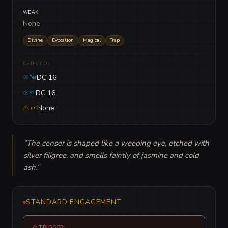
WEAK
None
Divine
Evocation
Magical
Trap
DETECTION
DC 16
Per
DC 16
Stl
None
Init
“
The censer is shaped like a weeping eye, etched with 
silver filigree, and smells faintly of jasmine and cold 
ash.
”
STANDARD ENGAGEMENT
TRIGGER