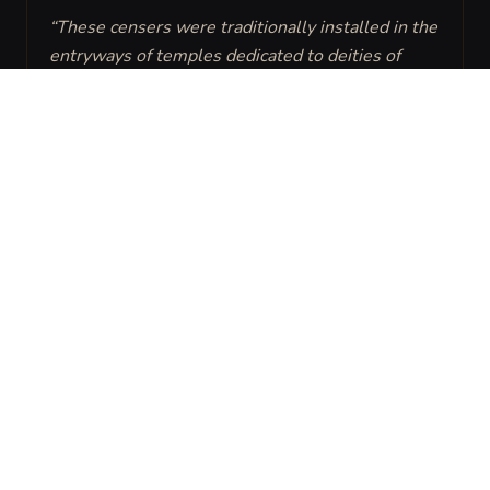
“
These censers were traditionally installed in the 
entryways of temples dedicated to deities of 
truth or justice to force a moment of humility 
from all visitors.
”
ENVIRONMENT
THEME
Temple
Sacred Punishment
CREATOR
PURPOSE
High Artisans of the
To ensure all who
Solar Sanctum.
enter the inner
sanctum do so with a
clear heart and the
proper benediction,
physically rebuking
those who ignore