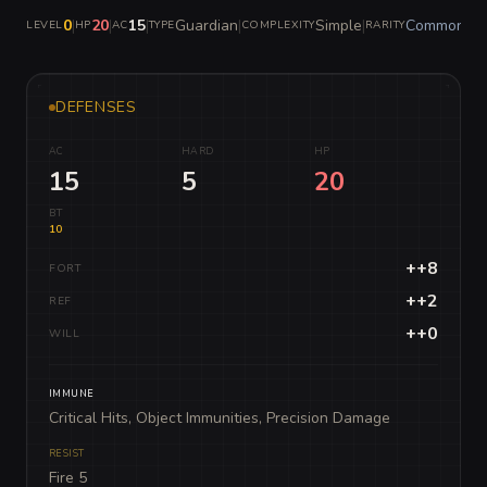
0
|
20
|
15
|
Guardian
|
Simple
|
Common
LEVEL
HP
AC
TYPE
COMPLEXITY
RARITY
DEFENSES
AC
HARD
HP
15
5
20
BT
10
++8
FORT
++2
REF
++0
WILL
IMMUNE
Critical Hits, Object Immunities, Precision Damage
RESIST
Fire 5