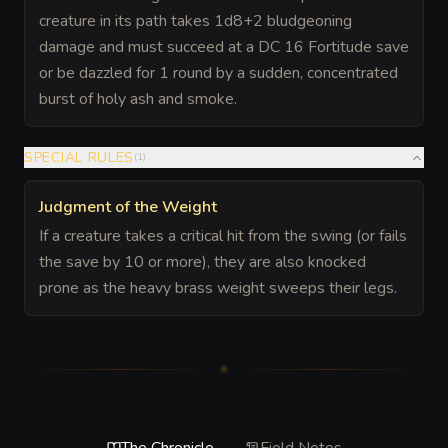
creature in its path takes 1d8+2 bludgeoning
damage and must succeed at a DC 16 Fortitude save
or be dazzled for 1 round by a sudden, concentrated
burst of holy ash and smoke.
SPECIAL RULES
(
1
)
Judgment of the Weight
If a creature takes a critical hit from the swing (or fails
the save by 10 or more), they are also knocked
prone as the heavy brass weight sweeps their legs.