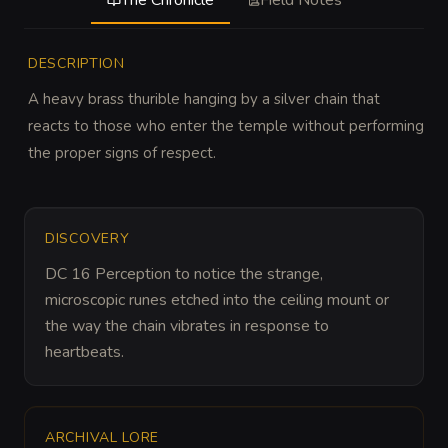
The Chronicle
Field Notes
DESCRIPTION
A heavy brass thurible hanging by a silver chain that 
reacts to those who enter the temple without performing 
the proper signs of respect.
DISCOVERY
DC 16 Perception to notice the strange, 
microscopic runes etched into the ceiling mount or 
the way the chain vibrates in response to 
heartbeats.
ARCHIVAL LORE