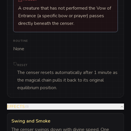
A creature that has not performed the Vow of
Entrance (a specific bow or prayer) passes
directly beneath the censer.
ROUTINE
None
RESET
The censer resets automatically after 1 minute as
the magical chain pulls it back to its original
equilibrium position.
EFFECTS
(
1
)
Swing and Smoke
The censer swings down with divine speed. One