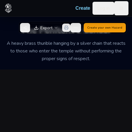
Skip to content
Log in
Create
Togg
Back to Generator
The Penitent's Censer
Export
Create your own
Hazard
A heavy brass thurible hanging by a silver chain that reacts
to those who enter the temple without performing the
proper signs of respect.