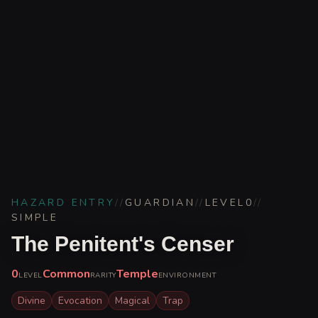
HAZARD ENTRY
//
GUARDIAN
//
LEVEL
0
//
SIMPLE
The Penitent's Censer
0
Common
Temple
LEVEL
RARITY
ENVIRONMENT
Divine
Evocation
Magical
Trap