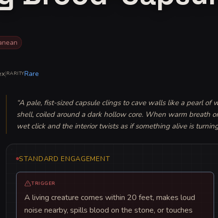
ranean
ex
|
Rare
RARITY
“
A pale, fist-sized capsule clings to cave walls like a pearl of 
shell, coiled around a dark hollow core. When warm breath or bl
wet click and the interior twists as if something alive is turning
STANDARD ENGAGEMENT
TRIGGER
A living creature comes within 20 feet, makes loud
noise nearby, spills blood on the stone, or touches