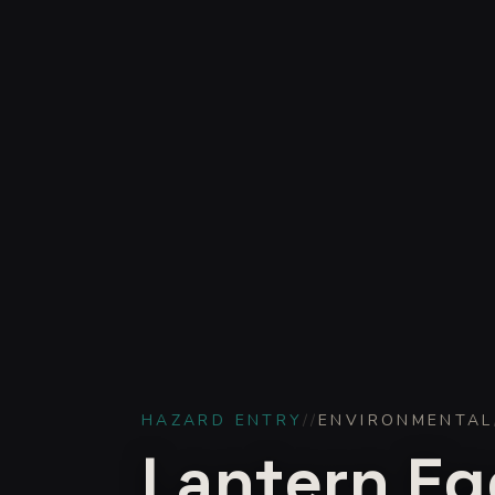
HAZARD ENTRY
//
ENVIRONMENTAL
Lantern Eg