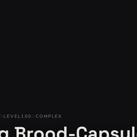
//
LEVEL
100
//
COMPLEX
g Brood-Capsul