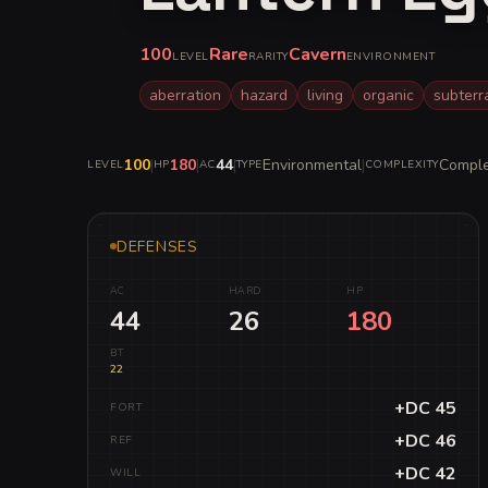
100
Rare
Cavern
LEVEL
RARITY
ENVIRONMENT
aberration
hazard
living
organic
subter
100
|
180
|
44
|
Environmental
|
Compl
LEVEL
HP
AC
TYPE
COMPLEXITY
DEFENSES
AC
HARD
HP
44
26
180
BT
22
+DC 45
FORT
+DC 46
REF
+DC 42
WILL