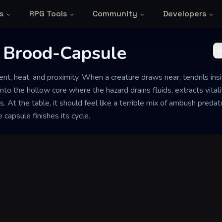
s
RPG Tools
Community
Developers
 Brood-Capsule
ent, heat, and proximity. When a creature draws near, tendrils insid
into the hollow core where the hazard drains fluids, extracts vital
. At the table, it should feel like a terrible mix of ambush predato
 capsule finishes its cycle.