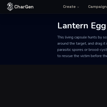
Skip to content
CharGen
Create
Campaign
Back to Generator
Lantern Egg
This living capsule hunts by sc
around the target, and drag it 
parasitic spores or brood-cysts
to rescue the victim before the