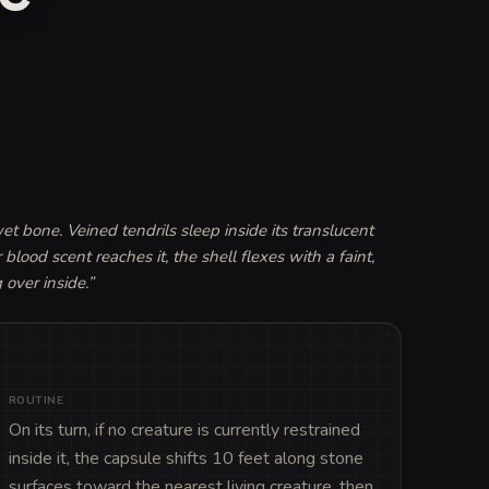
wet bone. Veined tendrils sleep inside its translucent 
ood scent reaches it, the shell flexes with a faint, 
 over inside.
”
ROUTINE
On its turn, if no creature is currently restrained 
inside it, the capsule shifts 10 feet along stone 
surfaces toward the nearest living creature, then 