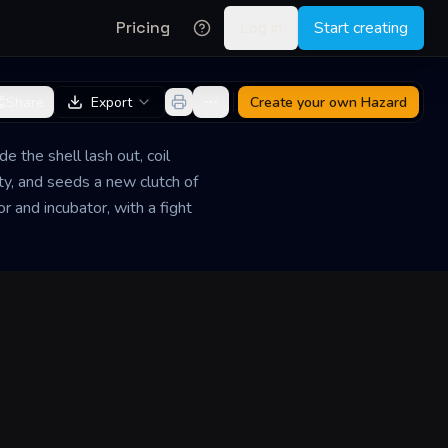
Pricing
Log in
Start creating
Share
Export
Create your own
Hazard
e the shell lash out, coil
ity, and seeds a new clutch of
r and incubator, with a fight