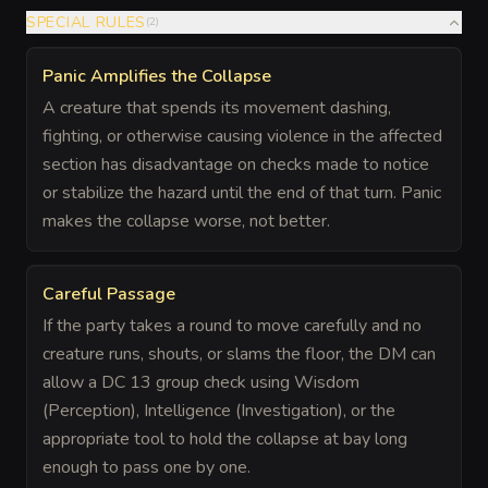
SPECIAL RULES
(
2
)
Panic Amplifies the Collapse
A creature that spends its movement dashing,
fighting, or otherwise causing violence in the affected
section has disadvantage on checks made to notice
or stabilize the hazard until the end of that turn. Panic
makes the collapse worse, not better.
Careful Passage
If the party takes a round to move carefully and no
creature runs, shouts, or slams the floor, the DM can
allow a DC 13 group check using Wisdom
(Perception), Intelligence (Investigation), or the
appropriate tool to hold the collapse at bay long
enough to pass one by one.