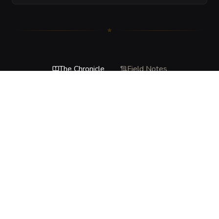
The Chronicle
Field Notes
DESCRIPTION
The tunnel groans like a living thing, then buckles in fits 
and starts as loose stone rains down and the passage 
begins to cave inward. This is not a sudden total collapse, 
but a panicked failure of the ceiling that punishes haste, 
loud movement, and anyone standing in the wrong place 
when the rock finally gives way.