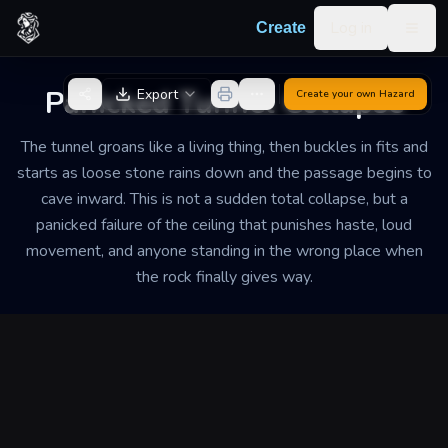
Skip to content
Log in
Create
Togg
Back to Generator
Panicked Tunnel Collapse
Export
Create your own
Hazard
The tunnel groans like a living thing, then buckles in fits and
starts as loose stone rains down and the passage begins to
cave inward. This is not a sudden total collapse, but a
panicked failure of the ceiling that punishes haste, loud
movement, and anyone standing in the wrong place when
the rock finally gives way.