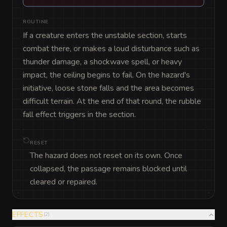
ROUTINE
If a creature enters the unstable section, starts 
combat there, or makes a loud disturbance such as 
thunder damage, a shockwave spell, or heavy 
impact, the ceiling begins to fail. On the hazard's 
initiative, loose stone falls and the area becomes 
difficult terrain. At the end of that round, the rubble 
fall effect triggers in the section.
RESET
The hazard does not reset on its own. Once
collapsed, the passage remains blocked until
cleared or repaired.
EFFECTS
(
2
)