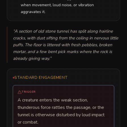
when movement, loud noise, or vibration
aggravates it.
“
A section of old stone tunnel has split along hairline 
cracks, with dust sifting from the ceiling in nervous little 
puffs. The floor is littered with fresh pebbles, broken 
mortar, and a few bent pick marks where the rock is 
already giving way.
”
STANDARD ENGAGEMENT
TRIGGER
A creature enters the weak section,
thunderous force rattles the passage, or the
tunnel is otherwise disturbed by loud impact
or combat.