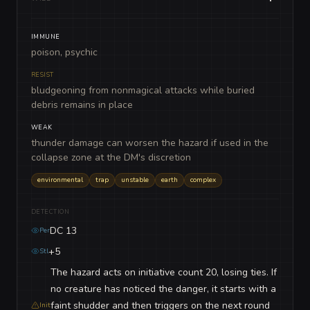
IMMUNE
poison, psychic
RESIST
bludgeoning from nonmagical attacks while buried
debris remains in place
WEAK
thunder damage can worsen the hazard if used in the
collapse zone at the DM's discretion
environmental
trap
unstable
earth
complex
DETECTION
DC 13
Per
+5
Stl
The hazard acts on initiative count 20, losing ties. If
no creature has noticed the danger, it starts with a
faint shudder and then triggers on the next round
Init