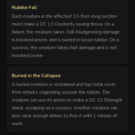
Rubble Fall
Each creature in the affected 10-foot-long section
must make a DC 13 Dexterity saving throw. On a
failure, the creature takes 3d6 bludgeoning damage,
is knocked prone, and is buried in loose rubble. On a
success, the creature takes half damage and is not
knocked prone.
Buried in the Collapse
A buried creature is restrained and has total cover
from attacks originating outside the rubble. The
creature can use its action to make a DC 13 Strength
check, escaping on a success. Another creature can
also clear enough debris to free it with 1 minute of
work.