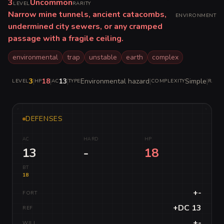
3
Uncommon
LEVEL
RARITY
Narrow mine tunnels, ancient catacombs,
ENVIRONMENT
undermined city sewers, or any cramped
passage with a fragile ceiling.
environmental
trap
unstable
earth
complex
3
|
18
|
13
|
Environmental hazard
|
Simple
|
LEVEL
HP
AC
TYPE
COMPLEXITY
RARIT
DEFENSES
AC
HARD
HP
13
-
18
BT
18
+-
FORT
+DC 13
REF
+-
WILL