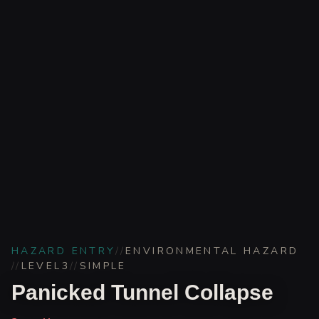
HAZARD ENTRY
//
ENVIRONMENTAL HAZARD
//
LEVEL
3
//
SIMPLE
Panicked Tunnel Collapse