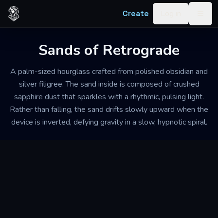
Skip to content
Create
Log in
Togg
Sands of Retrograde
A palm-sized hourglass crafted from polished obsidian and
silver filigree. The sand inside is composed of crushed
sapphire dust that sparkles with a rhythmic, pulsing light.
Rather than falling, the sand drifts slowly upward when the
device is inverted, defying gravity in a slow, hypnotic spiral.