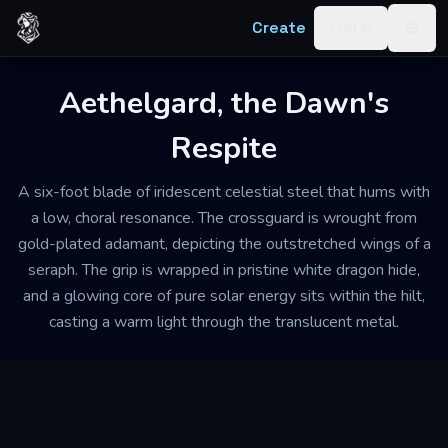
Skip to content
Create
Log in
Togg
Aethelgard, the Dawn's
Respite
A six-foot blade of iridescent celestial steel that hums with
a low, choral resonance. The crossguard is wrought from
gold-plated adamant, depicting the outstretched wings of a
seraph. The grip is wrapped in pristine white dragon hide,
and a glowing core of pure solar energy sits within the hilt,
casting a warm light through the translucent metal.