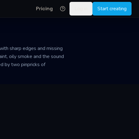
Pricing
Log in
Start creating
, with sharp edges and missing
aint, oily smoke and the sound
ed by two pinpricks of