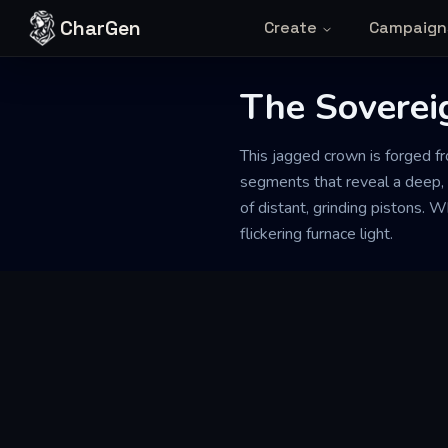
Skip to content
CharGen
Create
Campaign
The Soverei
This jagged crown is forged fr
segments that reveal a deep, a
of distant, grinding pistons. 
flickering furnace light.