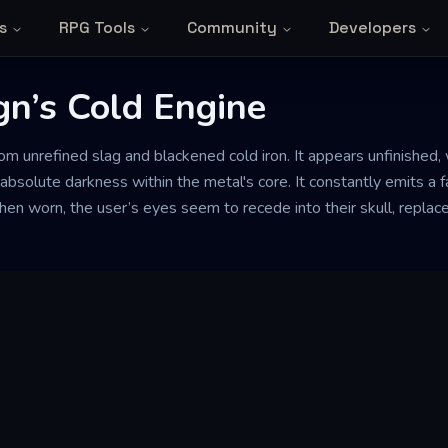
s
RPG Tools
Community
Developers
gn’s Cold Engine
om unrefined slag and blackened cold iron. It appears unfinished
bsolute darkness within the metal's core. It constantly emits a f
When worn, the user’s eyes seem to recede into their skull, replac