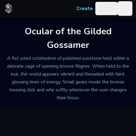
Skip to content
Create
Log in
Togg
Ocular of the Gilded
Gossamer
A fist sized octohedron of polished sunstone held within a
delicate cage of spinning bronze filigree. When held to the
eye, the world appears vibrant and threaded with faint,
glowing lines of energy. Small gears inside the bronze
housing click and whir softly whenever the user changes
their focus.