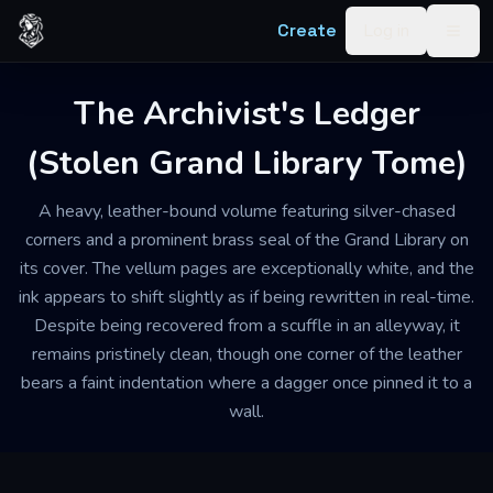
Skip to content
Create
Log in
Togg
The Archivist's Ledger
(Stolen Grand Library Tome)
A heavy, leather-bound volume featuring silver-chased
corners and a prominent brass seal of the Grand Library on
its cover. The vellum pages are exceptionally white, and the
ink appears to shift slightly as if being rewritten in real-time.
Despite being recovered from a scuffle in an alleyway, it
remains pristinely clean, though one corner of the leather
bears a faint indentation where a dagger once pinned it to a
wall.