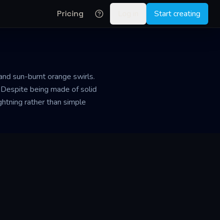
Pricing
Log in
Start creating
 and sun-burnt orange swirls.
 Despite being made of solid
ightning rather than simple