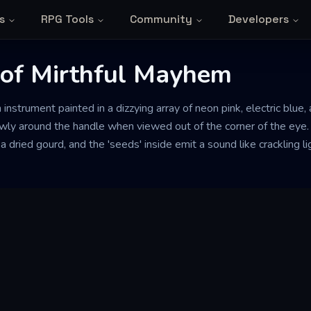
s
RPG Tools
Community
Developers
of Mirthful Mayhem
strument painted in a dizzying array of neon pink, electric blue,
wly around the handle when viewed out of the corner of the eye.
 a dried gourd, and the 'seeds' inside emit a sound like crackling l