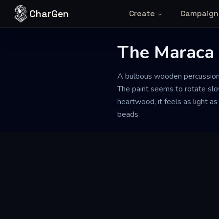
Skip to content
CharGen
Create
Campaign
The Maraca 
A bulbous wooden percussion in
The paint seems to rotate slo
heartwood, it feels as light as
beads.