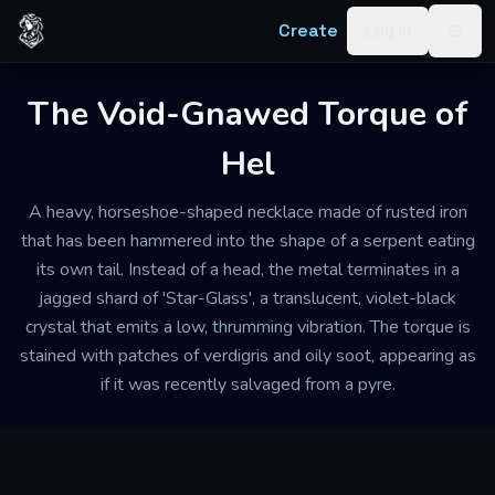
Skip to content
Create
Log in
Togg
The Void-Gnawed Torque of
Hel
A heavy, horseshoe-shaped necklace made of rusted iron
that has been hammered into the shape of a serpent eating
its own tail. Instead of a head, the metal terminates in a
jagged shard of 'Star-Glass', a translucent, violet-black
crystal that emits a low, thrumming vibration. The torque is
stained with patches of verdigris and oily soot, appearing as
if it was recently salvaged from a pyre.