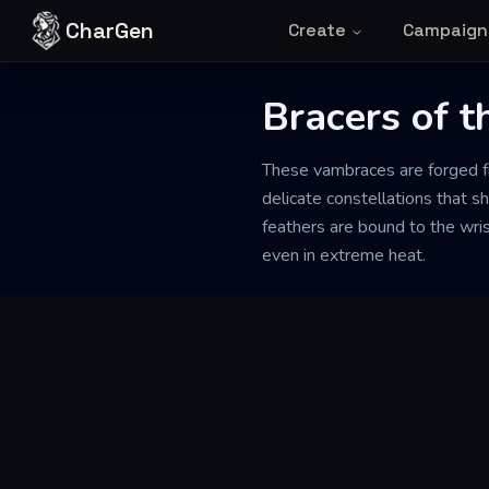
Skip to content
CharGen
Create
Campaign
Bracers of t
These vambraces are forged fr
delicate constellations that sh
feathers are bound to the wrist
even in extreme heat.