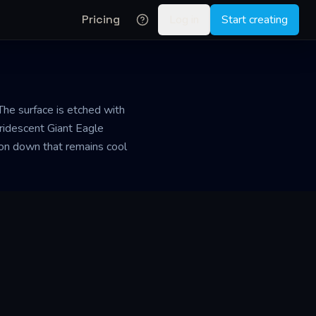
Pricing
Log in
Start creating
The surface is etched with
iridescent Giant Eagle
ffon down that remains cool