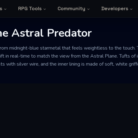
s
RPG Tools
Community
Developers
he Astral Predator
om midnight-blue starmetal that feels weightless to the touch. 
ift in real-time to match the view from the Astral Plane. Tufts of 
s with silver wire, and the inner lining is made of soft, white gri