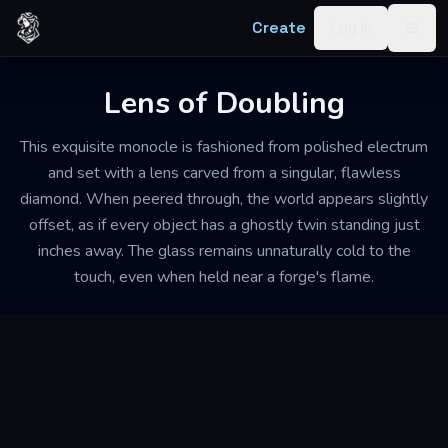
Skip to content
Create
Log in
Togg
Lens of Doubling
This exquisite monocle is fashioned from polished electrum
and set with a lens carved from a singular, flawless
diamond. When peered through, the world appears slightly
offset, as if every object has a ghostly twin standing just
inches away. The glass remains unnaturally cold to the
touch, even when held near a forge's flame.