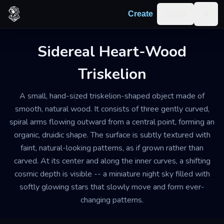
Skip to content
Log in
Create
Togg
Sidereal Heart-Wood
Triskelion
A small, hand-sized triskelion-shaped object made of
smooth, natural wood. It consists of three gently curved,
spiral arms flowing outward from a central point, forming an
organic, druidic shape. The surface is subtly textured with
faint, natural-looking patterns, as if grown rather than
carved. At its center and along the inner curves, a shifting
cosmic depth is visible -- a miniature night sky filled with
softly glowing stars that slowly move and form ever-
changing patterns.