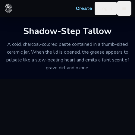
Skip to content
Create
Log in
Togg
Shadow-Step Tallow
A cold, charcoal-colored paste contained in a thumb-sized
ceramic jar. When the lid is opened, the grease appears to
pulsate like a slow-beating heart and emits a faint scent of
grave dirt and ozone.