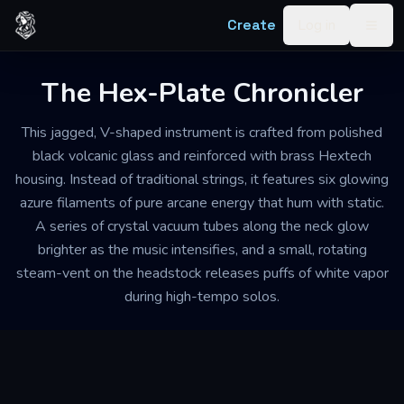
Skip to content
Create
Log in
Togg
The Hex-Plate Chronicler
This jagged, V-shaped instrument is crafted from polished
black volcanic glass and reinforced with brass Hextech
housing. Instead of traditional strings, it features six glowing
azure filaments of pure arcane energy that hum with static.
A series of crystal vacuum tubes along the neck glow
brighter as the music intensifies, and a small, rotating
steam-vent on the headstock releases puffs of white vapor
during high-tempo solos.