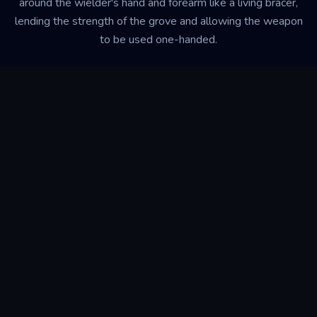
around the wielder's hand and forearm like a living bracer,
lending the strength of the grove and allowing the weapon
to be used one-handed.