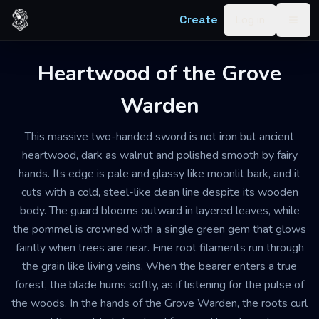
Skip to content
Create
Log in
Togg
Heartwood of the Grove
Warden
This massive two-handed sword is not iron but ancient
heartwood, dark as walnut and polished smooth by fairy
hands. Its edge is pale and glassy like moonlit bark, and it
cuts with a cold, steel-like clean line despite its wooden
body. The guard blooms outward in layered leaves, while
the pommel is crowned with a single green gem that glows
faintly when trees are near. Fine root filaments run through
the grain like living veins. When the bearer enters a true
forest, the blade hums softly, as if listening for the pulse of
the woods. In the hands of the Grove Warden, the roots curl