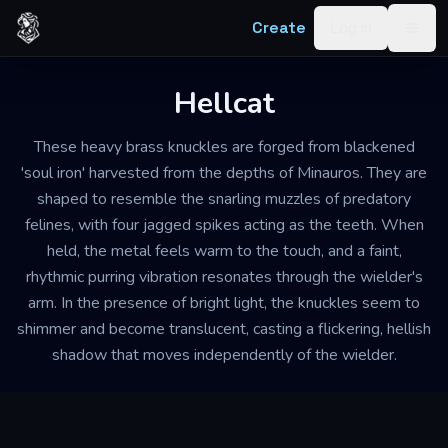
Skip to content
Create
Log in
Togg
Hellcat
These heavy brass knuckles are forged from blackened
'soul iron' harvested from the depths of Minauros. They are
shaped to resemble the snarling muzzles of predatory
felines, with four jagged spikes acting as the teeth. When
held, the metal feels warm to the touch, and a faint,
rhythmic purring vibration resonates through the wielder's
arm. In the presence of bright light, the knuckles seem to
shimmer and become translucent, casting a flickering, hellish
shadow that moves independently of the wielder.