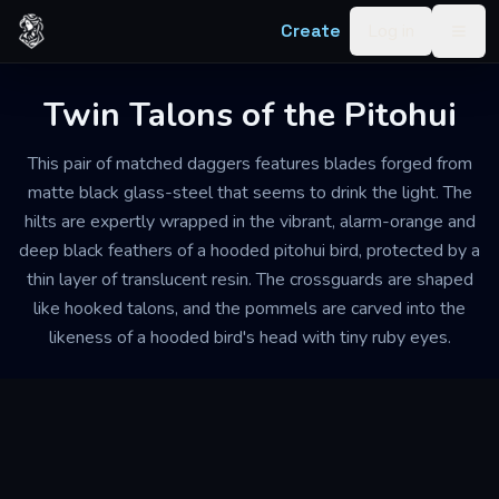
Skip to content
Create
Log in
Togg
Twin Talons of the Pitohui
This pair of matched daggers features blades forged from
matte black glass-steel that seems to drink the light. The
hilts are expertly wrapped in the vibrant, alarm-orange and
deep black feathers of a hooded pitohui bird, protected by a
thin layer of translucent resin. The crossguards are shaped
like hooked talons, and the pommels are carved into the
likeness of a hooded bird's head with tiny ruby eyes.