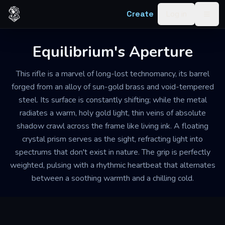
Skip to content
Create
Log in
Togg
Equilibrium's Aperture
This rifle is a marvel of long-lost technomancy, its barrel
forged from an alloy of sun-gold brass and void-tempered
steel. Its surface is constantly shifting; while the metal
radiates a warm, holy gold light, thin veins of absolute
shadow crawl across the frame like living ink. A floating
crystal prism serves as the sight, refracting light into
spectrums that don't exist in nature. The grip is perfectly
weighted, pulsing with a rhythmic heartbeat that alternates
between a soothing warmth and a chilling cold.