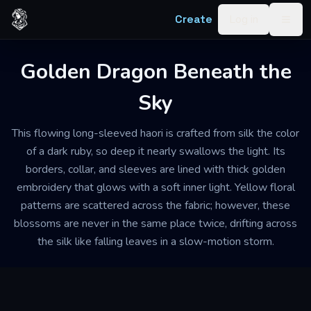
Skip to content
Create
Log in
Togg
Golden Dragon Beneath the
Sky
This flowing long-sleeved haori is crafted from silk the color
of a dark ruby, so deep it nearly swallows the light. Its
borders, collar, and sleeves are lined with thick golden
embroidery that glows with a soft inner light. Yellow floral
patterns are scattered across the fabric; however, these
blossoms are never in the same place twice, drifting across
the silk like falling leaves in a slow-motion storm.