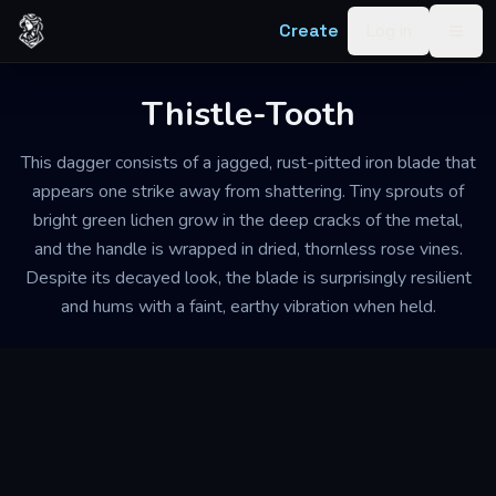
Skip to content
Create
Log in
Togg
Thistle-Tooth
This dagger consists of a jagged, rust-pitted iron blade that
appears one strike away from shattering. Tiny sprouts of
bright green lichen grow in the deep cracks of the metal,
and the handle is wrapped in dried, thornless rose vines.
Despite its decayed look, the blade is surprisingly resilient
and hums with a faint, earthy vibration when held.