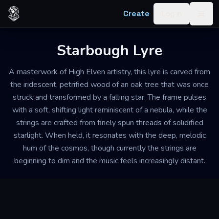
Skip to content
Create
Log in
Togg
Starbough Lyre
A masterwork of High Elven artistry, this lyre is carved from
the iridescent, petrified wood of an oak tree that was once
struck and transformed by a falling star. The frame pulses
with a soft, shifting light reminiscent of a nebula, while the
strings are crafted from finely spun threads of solidified
starlight. When held, it resonates with the deep, melodic
hum of the cosmos, though currently the strings are
beginning to dim and the music feels increasingly distant.