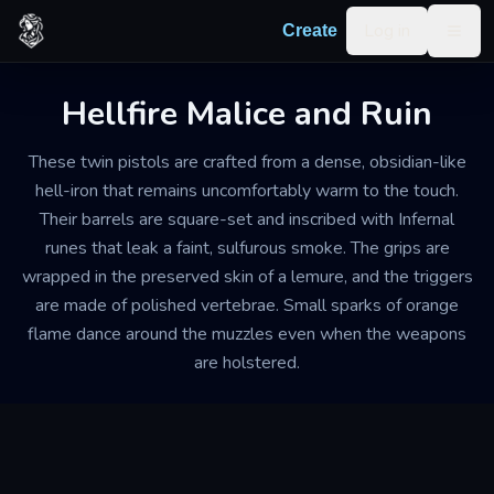
Skip to content
Log in
Create
Togg
Hellfire Malice and Ruin
These twin pistols are crafted from a dense, obsidian-like
hell-iron that remains uncomfortably warm to the touch.
Their barrels are square-set and inscribed with Infernal
runes that leak a faint, sulfurous smoke. The grips are
wrapped in the preserved skin of a lemure, and the triggers
are made of polished vertebrae. Small sparks of orange
flame dance around the muzzles even when the weapons
are holstered.