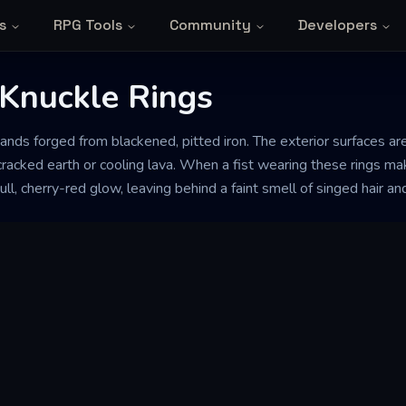
s
RPG Tools
Community
Developers
Knuckle Rings
ands forged from blackened, pitted iron. The exterior surfaces are
racked earth or cooling lava. When a fist wearing these rings mak
ll, cherry-red glow, leaving behind a faint smell of singed hair an