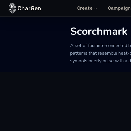
Skip to content
CharGen
Create
Campaign
Scorchmark 
A set of four interconnected b
patterns that resemble heat-c
symbols briefly pulse with a du