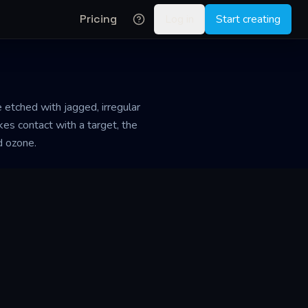
Pricing
Log in
Start creating
 etched with jagged, irregular
es contact with a target, the
d ozone.