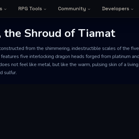
s
RPG Tools
Community
Developers
, the Shroud of Tiamat
 constructed from the shimmering, indestructible scales of the fiv
 features five interlocking dragon heads forged from platinum and
oes not feel like metal, but like the warm, pulsing skin of a living
d sulfur.