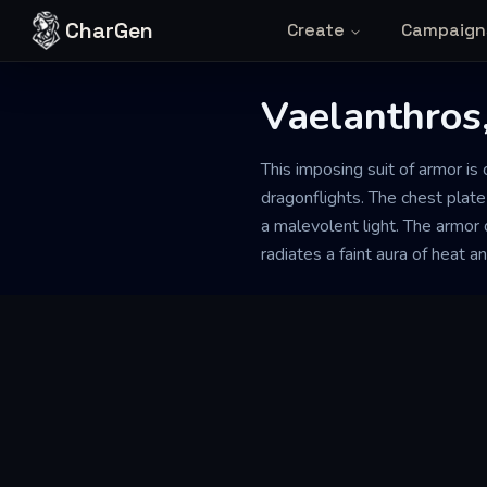
Skip to content
CharGen
Create
Campaign
Vaelanthros
This imposing suit of armor is
dragonflights. The chest plate
a malevolent light. The armor d
radiates a faint aura of heat an