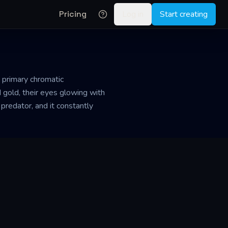
Pricing
Log in
Start creating
e primary chromatic
 gold, their eyes glowing with
 predator, and it constantly