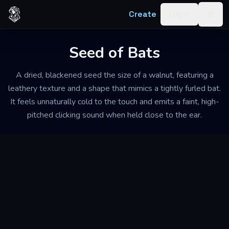
Skip to content
Create
Log in
Togg
Seed of Bats
A dried, blackened seed the size of a walnut, featuring a
leathery texture and a shape that mimics a tightly furled bat.
It feels unnaturally cold to the touch and emits a faint, high-
pitched clicking sound when held close to the ear.