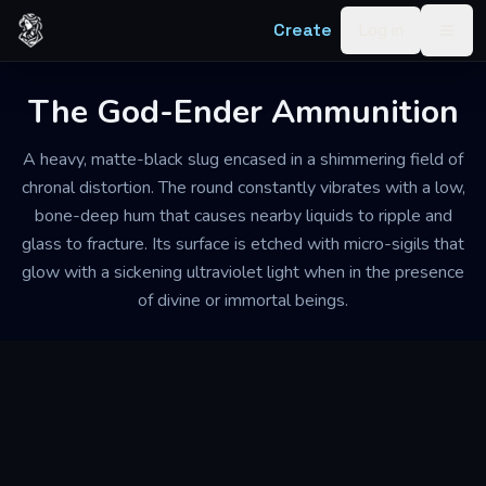
Skip to content
Create
Log in
Togg
The God-Ender Ammunition
A heavy, matte-black slug encased in a shimmering field of
chronal distortion. The round constantly vibrates with a low,
bone-deep hum that causes nearby liquids to ripple and
glass to fracture. Its surface is etched with micro-sigils that
glow with a sickening ultraviolet light when in the presence
of divine or immortal beings.