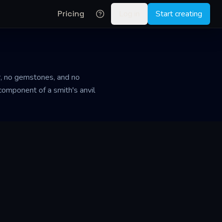
Pricing
Log in
Start creating
er, no gemstones, and no
 component of a smith's anvil