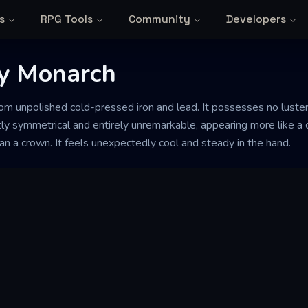
s
RPG Tools
Community
Developers
y Monarch
from unpolished cold-pressed iron and lead. It possesses no lust
ctly symmetrical and entirely unremarkable, appearing more like a
han a crown. It feels unexpectedly cool and steady in the hand.