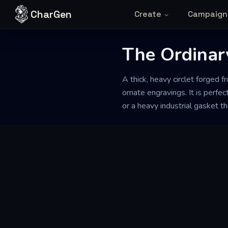
Skip to content
CharGen
Create
Campaign
The Ordinar
A thick, heavy circlet forged 
ornate engravings. It is perfe
or a heavy industrial gasket t