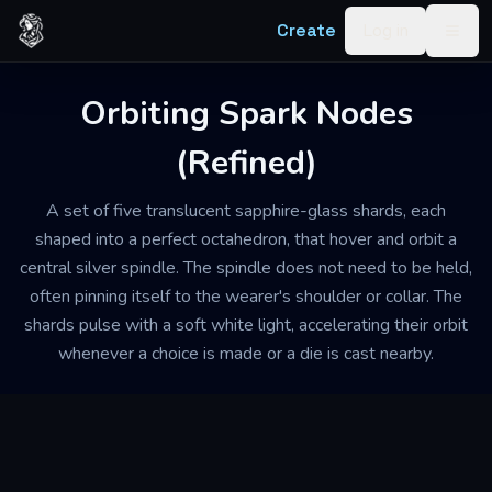
Skip to content
Create
Log in
Togg
Orbiting Spark Nodes
(Refined)
A set of five translucent sapphire-glass shards, each
shaped into a perfect octahedron, that hover and orbit a
central silver spindle. The spindle does not need to be held,
often pinning itself to the wearer's shoulder or collar. The
shards pulse with a soft white light, accelerating their orbit
whenever a choice is made or a die is cast nearby.