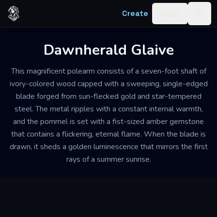
Skip to content
Create
Log in
Togg
Dawnherald Glaive
This magnificent polearm consists of a seven-foot shaft of
ivory-colored wood capped with a sweeping, single-edged
blade forged from sun-flecked gold and star-tempered
steel. The metal ripples with a constant internal warmth,
and the pommel is set with a fist-sized amber gemstone
that contains a flickering, eternal flame. When the blade is
drawn, it sheds a golden luminescence that mirrors the first
rays of a summer sunrise.