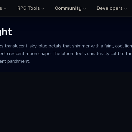
s
RPG Tools
Community
Developers
ght
 translucent, sky-blue petals that shimmer with a faint, cool light
ect crescent moon shape. The bloom feels unnaturally cold to the
ient parchment.