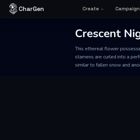
Skip to content
CharGen
Create
Campaign
Crescent Ni
This ethereal flower possesses
stamens are curled into a perf
similar to fallen snow and anc