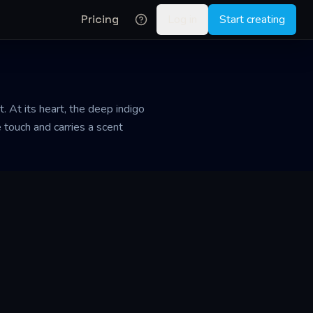
Pricing
Log in
Start creating
. At its heart, the deep indigo
 touch and carries a scent