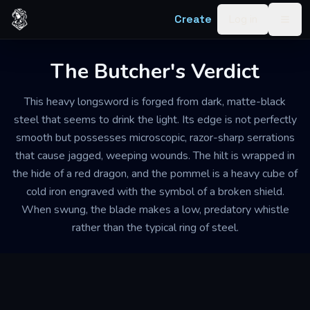
Skip to content
Create
Log in
Togg
The Butcher's Verdict
This heavy longsword is forged from dark, matte-black
steel that seems to drink the light. Its edge is not perfectly
smooth but possesses microscopic, razor-sharp serrations
that cause jagged, weeping wounds. The hilt is wrapped in
the hide of a red dragon, and the pommel is a heavy cube of
cold iron engraved with the symbol of a broken shield.
When swung, the blade makes a low, predatory whistle
rather than the typical ring of steel.