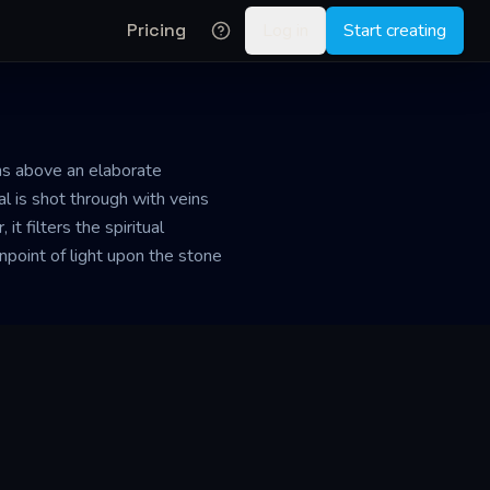
Pricing
Log in
Start creating
ins above an elaborate
tal is shot through with veins
t filters the spiritual
inpoint of light upon the stone