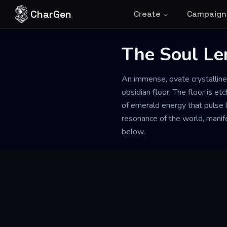
Skip to content
CharGen
Create
Campaign
The Soul Le
An immense, ovate crystalline
obsidian floor. The floor is et
of emerald energy that pulse l
resonance of the world, manifes
below.