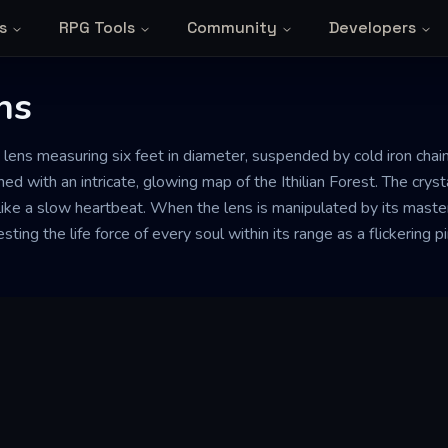
s
RPG Tools
Community
Developers
ns
 lens measuring six feet in diameter, suspended by cold iron cha
ched with an intricate, glowing map of the Ithilian Forest. The crys
ike a slow heartbeat. When the lens is manipulated by its master, i
ting the life force of every soul within its range as a flickering p