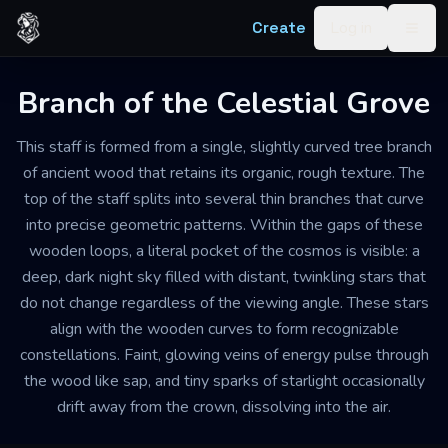
Skip to content
Create
Log in
Togg
Branch of the Celestial Grove
This staff is formed from a single, slightly curved tree branch
of ancient wood that retains its organic, rough texture. The
top of the staff splits into several thin branches that curve
into precise geometric patterns. Within the gaps of these
wooden loops, a literal pocket of the cosmos is visible: a
deep, dark night sky filled with distant, twinkling stars that
do not change regardless of the viewing angle. These stars
align with the wooden curves to form recognizable
constellations. Faint, glowing veins of energy pulse through
the wood like sap, and tiny sparks of starlight occasionally
drift away from the crown, dissolving into the air.