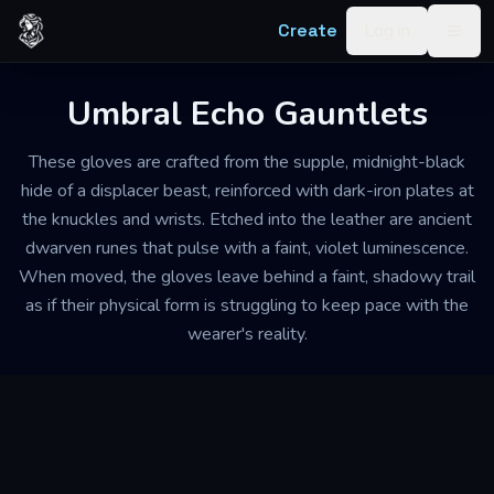
Skip to content
Create
Log in
Togg
Umbral Echo Gauntlets
These gloves are crafted from the supple, midnight-black
hide of a displacer beast, reinforced with dark-iron plates at
the knuckles and wrists. Etched into the leather are ancient
dwarven runes that pulse with a faint, violet luminescence.
When moved, the gloves leave behind a faint, shadowy trail
as if their physical form is struggling to keep pace with the
wearer's reality.