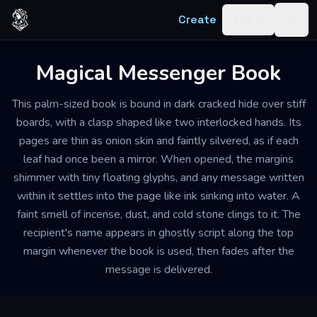
Skip to content
Create
Log in
Togg
Magical Messenger Book
This palm-sized book is bound in dark cracked hide over stiff
boards, with a clasp shaped like two interlocked hands. Its
pages are thin as onion skin and faintly silvered, as if each
leaf had once been a mirror. When opened, the margins
shimmer with tiny floating glyphs, and any message written
within it settles into the page like ink sinking into water. A
faint smell of incense, dust, and cold stone clings to it. The
recipient's name appears in ghostly script along the top
margin whenever the book is used, then fades after the
message is delivered.