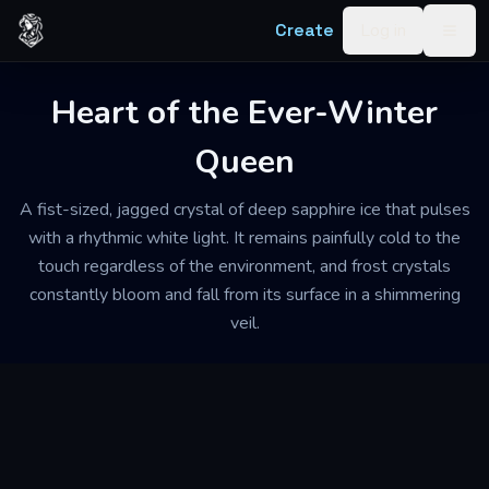
Skip to content
Create
Log in
Togg
Heart of the Ever-Winter
Queen
A fist-sized, jagged crystal of deep sapphire ice that pulses
with a rhythmic white light. It remains painfully cold to the
touch regardless of the environment, and frost crystals
constantly bloom and fall from its surface in a shimmering
veil.