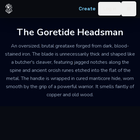
Skip to content
Create
Log in
Togg
The Goretide Headsman
An oversized, brutal greataxe forged from dark, blood-
stained iron. The blade is unnecessarily thick and shaped like
a butcher's cleaver, featuring jagged notches along the
spine and ancient orcish runes etched into the flat of the
metal. The handle is wrapped in cured manticore hide, worn
smooth by the grip of a powerful warrior. It smells faintly of
copper and old wood.