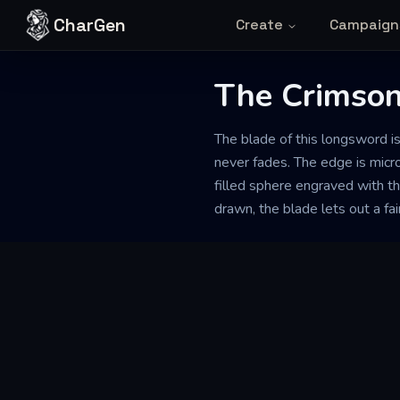
Skip to content
CharGen
Create
Campaign
The Crimson
The blade of this longsword i
never fades. The edge is micro
filled sphere engraved with th
drawn, the blade lets out a fain