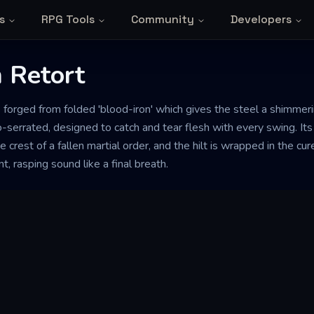
s
RPG Tools
Community
Developers
 Retort
s forged from folded 'blood-iron' which gives the steel a shimmer
-serrated, designed to catch and tear flesh with every swing. It
e crest of a fallen martial order, and the hilt is wrapped in the c
t, rasping sound like a final breath.