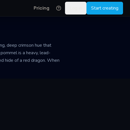
Pricing
Log in
Start creating
ing, deep crimson hue that
s pommel is a heavy, lead-
ured hide of a red dragon. When