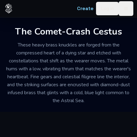
Skip to content
Create
Log in
Togg
The Comet-Crash Cestus
These heavy brass knuckles are forged from the
compressed heart of a dying star and etched with
constellations that shift as the wearer moves. The metal
hums with a low, vibrating thrum that matches the wearer's
heartbeat. Fine gears and celestial filigree line the interior,
and the striking surfaces are encrusted with diamond-dust
infused brass that glints with a cold, blue light common to
the Astral Sea.