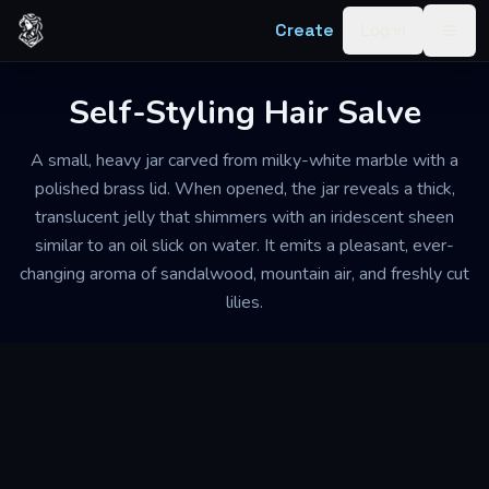
Skip to content
Create
Log in
Togg
Self-Styling Hair Salve
A small, heavy jar carved from milky-white marble with a
polished brass lid. When opened, the jar reveals a thick,
translucent jelly that shimmers with an iridescent sheen
similar to an oil slick on water. It emits a pleasant, ever-
changing aroma of sandalwood, mountain air, and freshly cut
lilies.