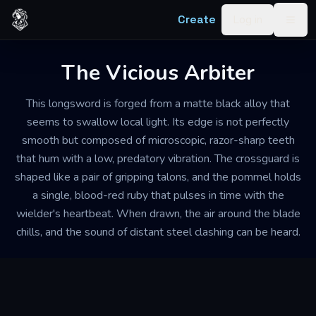
Skip to content
Create
Log in
Togg
The Vicious Arbiter
This longsword is forged from a matte black alloy that
seems to swallow local light. Its edge is not perfectly
smooth but composed of microscopic, razor-sharp teeth
that hum with a low, predatory vibration. The crossguard is
shaped like a pair of gripping talons, and the pommel holds
a single, blood-red ruby that pulses in time with the
wielder's heartbeat. When drawn, the air around the blade
chills, and the sound of distant steel clashing can be heard.