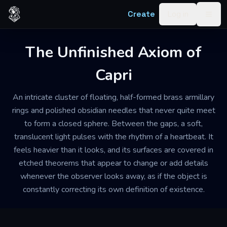
Skip to content
Create
Log in
Togg
The Unfinished Axiom of
Capri
An intricate cluster of floating, half-formed brass armillary
rings and polished obsidian needles that never quite meet
to form a closed sphere. Between the gaps, a soft,
translucent light pulses with the rhythm of a heartbeat. It
feels heavier than it looks, and its surfaces are covered in
etched theorems that appear to change or add details
whenever the observer looks away, as if the object is
constantly correcting its own definition of existence.