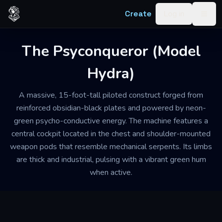
Skip to content
Create
Log in
Togg
The Psyconqueror (Model
Hydra)
A massive, 15-foot-tall piloted construct forged from
reinforced obsidian-black plates and powered by neon-
green psycho-conductive energy. The machine features a
central cockpit located in the chest and shoulder-mounted
weapon pods that resemble mechanical serpents. Its limbs
are thick and industrial, pulsing with a vibrant green hum
when active.