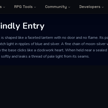
s
RPG Tools
Community
Developers
indly Entry
 is shaped like a faceted lantern with no door and no flame. Its 
tch light in ripples of blue and silver. A fine chain of moon-silve
 the base clicks like a clockwork heart. When held near a sealed
oftly and leaks a thread of pale light from its seams.