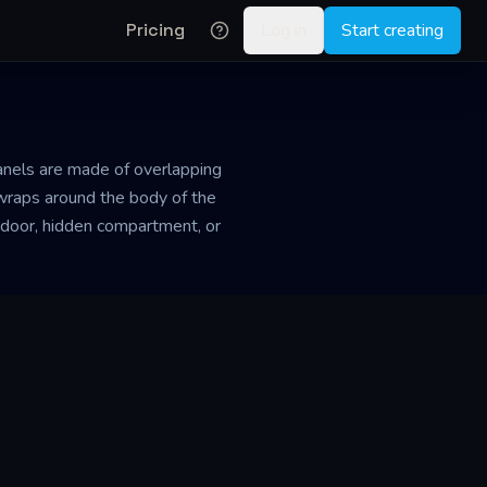
Pricing
Log in
Start creating
panels are made of overlapping
r wraps around the body of the
 door, hidden compartment, or