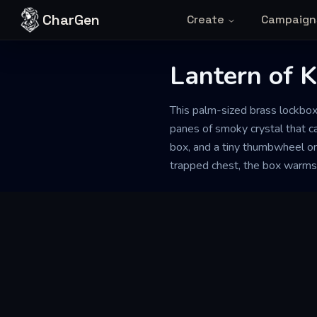
Skip to content
CharGen
Create
Campaign
Lantern of K
This palm-sized brass lockbox
panes of smoky crystal that ca
box, and a tiny thumbwheel on
trapped chest, the box warms s