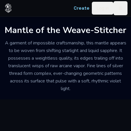
Skip to content
Create
Log in
Togg
Mantle of the Weave-Stitcher
A garment of impossible craftsmanship, this mantle appears
to be woven from shifting starlight and liquid sapphire. It
possesses a weightless quality, its edges trailing off into
translucent wisps of raw arcane vapor. Fine lines of silver
thread form complex, ever-changing geometric patterns
across its surface that pulse with a soft, rhythmic violet
light.