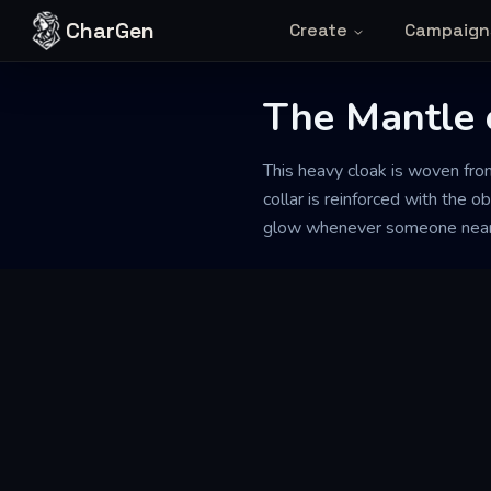
Skip to content
CharGen
Create
Campaign
The Mantle o
This heavy cloak is woven from
collar is reinforced with the 
glow whenever someone nearby