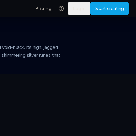
Pricing
Log in
Start creating
void-black. Its high, jagged
h shimmering silver runes that