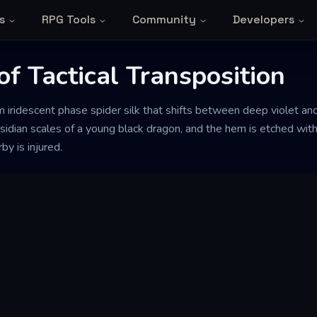
s
RPG Tools
Community
Developers
f Tactical Transposition
 iridescent phase spider silk that shifts between deep violet and 
obsidian scales of a young black dragon, and the hem is etched wit
 is injured.