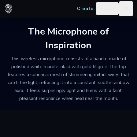
Skip to content
Create
Log in
Togg
The Microphone of
Inspiration
This wireless microphone consists of a handle made of
polished white marble inlaid with gold filigree. The top
features a spherical mesh of shimmering mithril wires that
catch the light, refracting it into a constant, subtle rainbow
aura. It feels surprisingly light and hums with a faint,
pleasant resonance when held near the mouth.