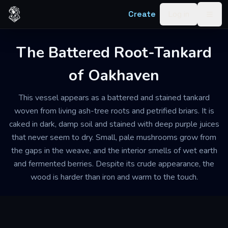
Skip to content
Create
Log in
Togg
The Battered Root-Tankard
of Oakhaven
This vessel appears as a battered and stained tankard
woven from living ash-tree roots and petrified briars. It is
caked in dark, damp soil and stained with deep purple juices
that never seem to dry. Small, pale mushrooms grow from
the gaps in the weave, and the interior smells of wet earth
and fermented berries. Despite its crude appearance, the
wood is harder than iron and warm to the touch.