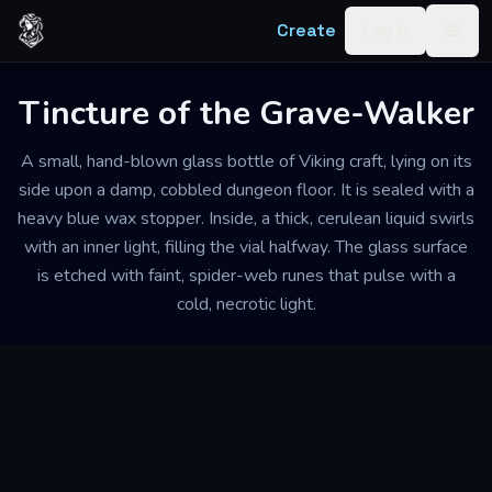
Skip to content
Create
Log in
Togg
Tincture of the Grave-Walker
A small, hand-blown glass bottle of Viking craft, lying on its
side upon a damp, cobbled dungeon floor. It is sealed with a
heavy blue wax stopper. Inside, a thick, cerulean liquid swirls
with an inner light, filling the vial halfway. The glass surface
is etched with faint, spider-web runes that pulse with a
cold, necrotic light.